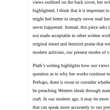
views outlined on the back cover, her wri
highlighted, I think that it is important 
might feel better to simply never read her
never happened. Instead, this piece asks t
not made acceptable in other written work
original intent and feminist praise that 
modern activism, our present modes of 
Plath’s writing highlights how our views
question as to why her works continue to 
Perhaps, there is room to consider whether
be preaching Western ideals through main
craft. In our modern age, it may be more 
that can speak more accurately to our pre