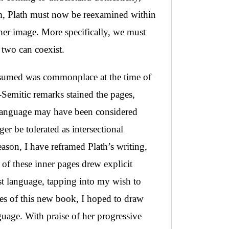
m, Plath must now be reexamined within
her image. More specifically, we must
 two can coexist.
I assumed was commonplace at the time of
i-Semitic remarks stained the pages,
 language may have been considered
er be tolerated as intersectional
eason, I have reframed Plath’s writing,
of these inner pages drew explicit
st language, tapping into my wish to
ines of this new book, I hoped to draw
nguage. With praise of her progressive