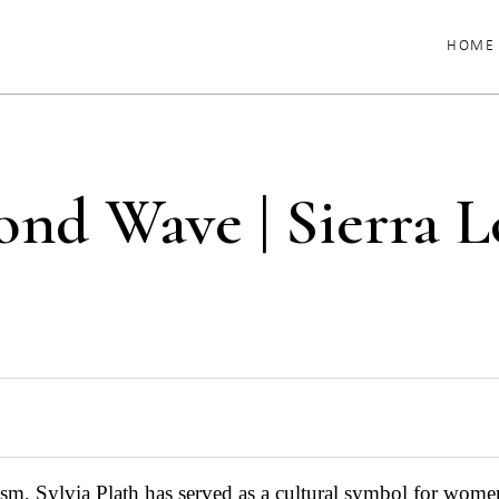
HOME
ond Wave | Sierra L
ism, Sylvia Plath has served as a cultural symbol for wom