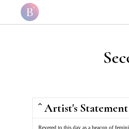
Sec
Artist's Statement
Revered to this day as a beacon of femin