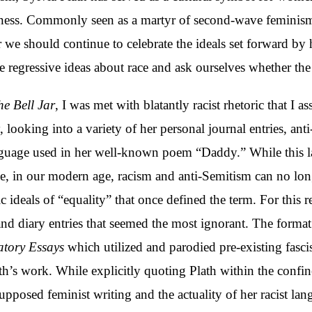
llness. Commonly seen as a martyr of second-wave feminis
we should continue to celebrate the ideals set forward by 
e regressive ideas about race and ask ourselves whether the
he Bell Jar
, I was met with blatantly racist rhetoric that 
 looking into a variety of her personal journal entries, ant
anguage used in her well-known poem “Daddy.” While this
me, in our modern age, racism and anti-Semitism can no long
 ideals of “equality” that once defined the term. For this r
nd diary entries that seemed the most ignorant. The format 
tory Essays
which utilized and parodied pre-existing fasci
lath’s work. While explicitly quoting Plath within the conf
 supposed feminist writing and the actuality of her racist la