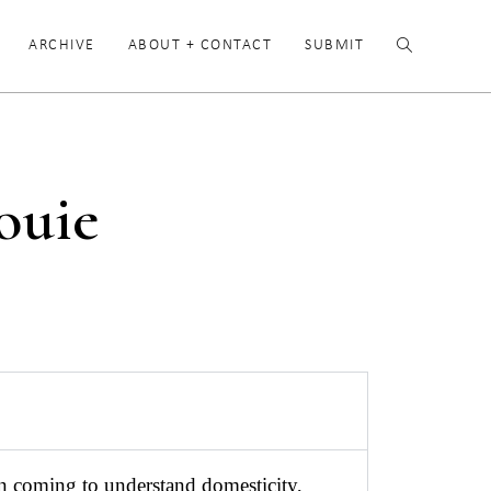
ARCHIVE
ABOUT + CONTACT
SUBMIT
ouie
en coming to understand domesticity,