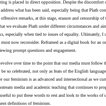
ting is placed in direct opposition. Despite the discomfort 
to address what has been said, especially being that Plath co
 offensive remarks, at this stage, erasure and censorship of t
hat we evaluate Plath under different circumstances and aims
s, especially when tied to issues of equality. Ultimately, 
we must now reconsider. Reframed as a digital book for an 
viewing prompt questions and engagement.
 evolve over time to the point that our media must follow 
be so celebrated, not only as feats of the English languag
 our feminism is as advanced and intersectional as we curren
stream media and academic teaching that continues to prop
useful to put these words to rest and look to the works of
sent definitions of feminism.