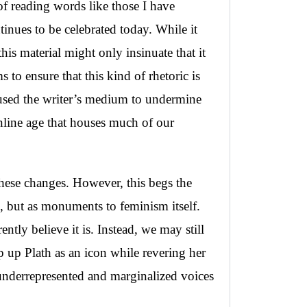
of reading words like those I have
ntinues to be celebrated today. While it
his material might only insinuate that it
 to ensure that this kind of rhetoric is
I used the writer’s medium to undermine
online age that houses much of our
these changes. However, this begs the
e, but as monuments to feminism itself.
tly believe it is. Instead, we may still
 up Plath as an icon while revering her
 underrepresented and marginalized voices