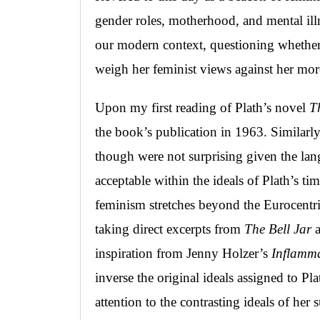
gender roles, motherhood, and mental i
our modern context, questioning whether 
weigh her feminist views against her mor
Upon my first reading of Plath’s novel
T
the book’s publication in 1963. Similarly,
though were not surprising given the l
acceptable within the ideals of Plath’s ti
feminism stretches beyond the Eurocentric
taking direct excerpts from
The Bell Jar
a
inspiration from Jenny Holzer’s
Inflamma
inverse the original ideals assigned to P
attention to the contrasting ideals of her