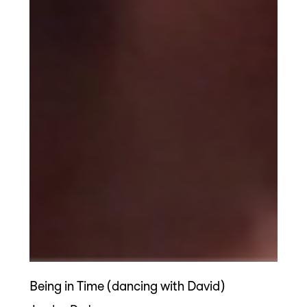
Being in Time (dancing with David)