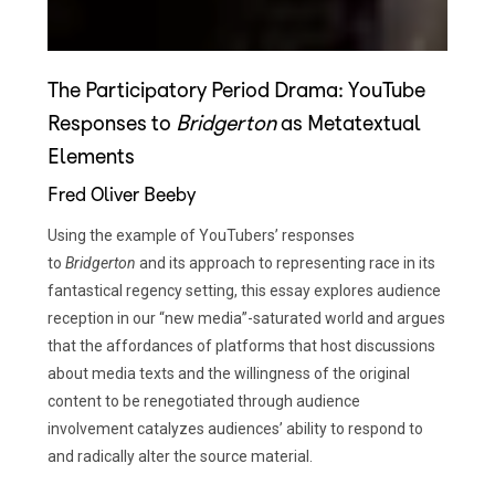
The Participatory Period Drama: YouTube
Responses to
Bridgerton
as Metatextual
Elements
Fred Oliver Beeby
Using the example of YouTubers’ responses
to
Bridgerton
and its approach to representing race in its
fantastical regency setting, this essay explores audience
reception in our “new media”-saturated world and argues
that the affordances of platforms that host discussions
about media texts and the willingness of the original
content to be renegotiated through audience
involvement catalyzes audiences’ ability to respond to
and radically alter the source material.