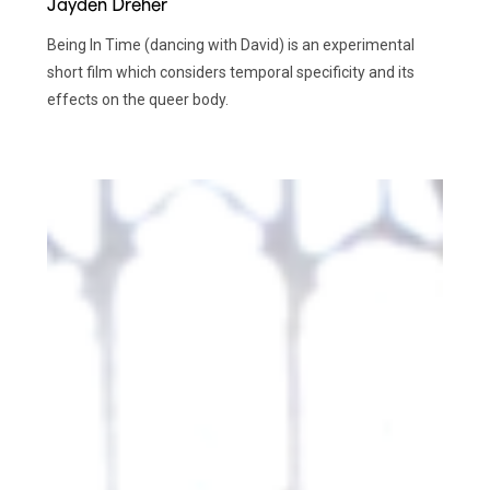
Jayden Dreher
Being In Time (dancing with David) is an experimental
short film which considers temporal specificity and its
effects on the queer body.