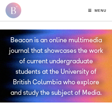
MENU
Beacon is an online multimedia
journal that showcases the work
of current undergraduate
students at the University of
British Columbia who explore
and study the subject of Media.